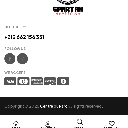
NEED HELP?
+212 662 156 351
FOLLOW US
WE ACCEPT
Copyright © 2026
Centre du Parc
. All rights reserved.