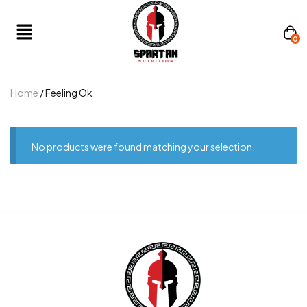
0
Home
/ Feeling Ok
No products were found matching your selection.