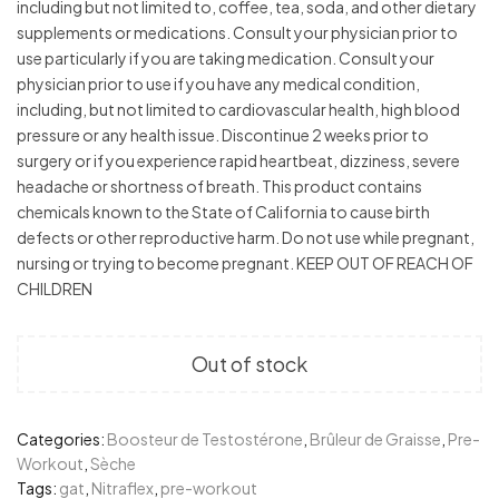
including but not limited to, coffee, tea, soda, and other dietary
supplements or medications. Consult your physician prior to
use particularly if you are taking medication. Consult your
physician prior to use if you have any medical condition,
including, but not limited to cardiovascular health, high blood
pressure or any health issue. Discontinue 2 weeks prior to
surgery or if you experience rapid heartbeat, dizziness, severe
headache or shortness of breath. This product contains
chemicals known to the State of California to cause birth
defects or other reproductive harm. Do not use while pregnant,
nursing or trying to become pregnant. KEEP OUT OF REACH OF
CHILDREN
Out of stock
Categories:
Boosteur de Testostérone
,
Brûleur de Graisse
,
Pre-
Workout
,
Sèche
Tags:
gat
,
Nitraflex
,
pre-workout