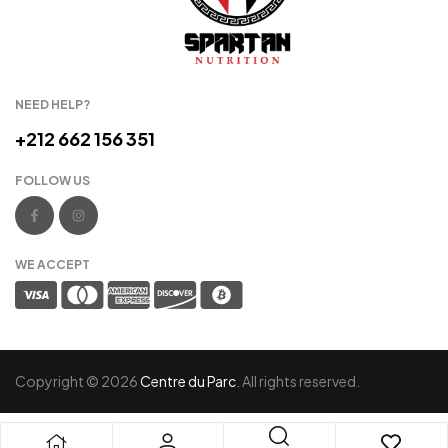
NEED HELP?
+212 662 156 351
FOLLOW US
WE ACCEPT
Copyright © 2026
Centre du Parc
. All rights reserved.