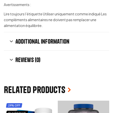
Avertissements :
Lire toujours l’étiquette Utiliser uniquement comme indiqué Les
compléments alimentaires ne doivent pas remplacer une
alimentation équilibrée.
Additional information
Reviews (0)
Related products
29% OFF