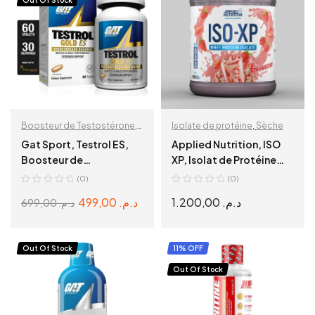
Out Of Stock
Boosteur de Testostérone
,
Isolate de protéine
,
Sèche
Pre-Workout
Gat Sport, Testrol ES,
Applied Nutrition, ISO
Boosteur de
XP, Isolat de Protéine
Testostérone, 60 Caps
Pure 1,8kg
(0)
(0)
499,00
د.م.
1.200,00
د.م.
699,00
د.م.
READ MORE
SELECT OPTIONS
Out Of Stock
11% OFF
Out Of Stock