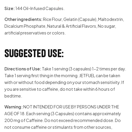
Size:
144 Oil-Infused Capsules.
Other ingredients:
Rice Flour, Gelatin (Capsule), Maltodextrin,
Dicalcium Phosphate, Natural & Artificial Flavors, No sugar,
artificial preservatives or colors.
Suggested Use:
Directions of Use:
Take 1 serving (3 capsules) 1-2 times per day.
Take 1 serving first thing in the morning. JETFUEL can be taken
with or without food depending on your stomach sensitivity. If
you are sensitive to caffeine, do not take within 6 hours of
bedtime.
Warning:
NOT INTENDED FOR USE BY PERSONS UNDER THE
AGE OF 18. Each serving (3 Capsules) contains approximately
200 mg of Caffeine. Do not exceed recommended dose. Do
not consume caffeine or stimulants from other sources,