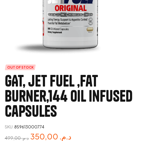
OUT OF STOCK
GAT, jet fuel ,fat
burner,144 oil infused
capsules
SKU:
859613000774
350,00
د.م.
499,00
د.م.