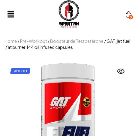
0
Home
/
Pre-Workout
/
Boosteur de Testostérone
/ GAT, jet fuel
,fat burner,144 oil infused capsules
30% OFF