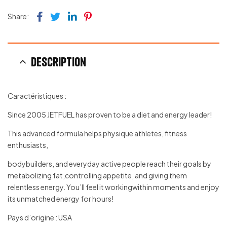
Facebook
Twitter
Linkedin
Pinterest
Share:
Description
Caractéristiques :
Since 2005 JETFUEL has proven to be a diet and energy leader!
This advanced formula helps physique athletes, fitness
enthusiasts,
bodybuilders, and everyday active people reach their goals by
metabolizing fat,controlling appetite, and giving them
relentless energy. You’ll feel it workingwithin moments and enjoy
its unmatched energy for hours!
Pays d’origine : USA