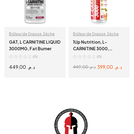
Brûleur de Graisse
,
Sèche
Brûleur de Graisse
,
Sèche
GAT, L CARNITINE LIQUID
1Up Nutrition, L-
3000MG, Fat Burner
CARNITINE 3000,
Tropical Mango, 480ml
(0)
(0)
449,00
د.م.
399,00
د.م.
449,00
د.م.
SELECT OPTIONS
READ MORE