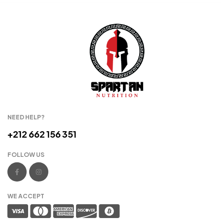
NEED HELP?
+212 662 156 351
FOLLOW US
WE ACCEPT