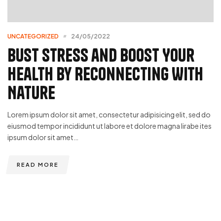
UNCATEGORIZED
24/05/2022
Bust Stress and Boost Your
Health by Reconnecting With
Nature
Lorem ipsum dolor sit amet, consectetur adipisicing elit, sed do
eiusmod tempor incididunt ut labore et dolore magna lirabe ites
ipsum dolor sit amet…
READ MORE