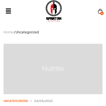
0
Home
/ Uncategorized
UNCATEGORIZED
24/05/2022