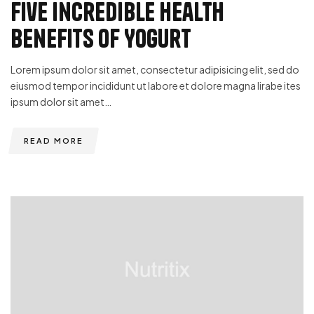
Five Incredible Health
Benefits of Yogurt
Lorem ipsum dolor sit amet, consectetur adipisicing elit, sed do
eiusmod tempor incididunt ut labore et dolore magna lirabe ites
ipsum dolor sit amet…
READ MORE