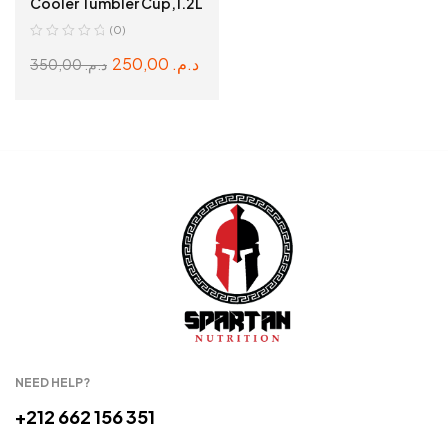
Cooler Tumbler Cup,1.2L
(0)
250,00
د.م.
350,00
د.م.
ADD TO CART
NEED HELP?
+212 662 156 351