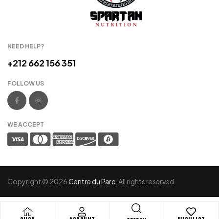
NEED HELP?
+212 662 156 351
FOLLOW US
WE ACCEPT
Copyright © 2026
Centre du Parc
. All rights reserved.