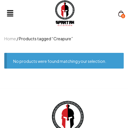
0
Home
/ Products tagged “Creapure”
No products were found matching your selection.