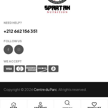
NEED HELP?
+212 662 156 351
FOLLOW US
WE ACCEPT
Copyright © 2026
Centre du Parc
. All rights reserved.