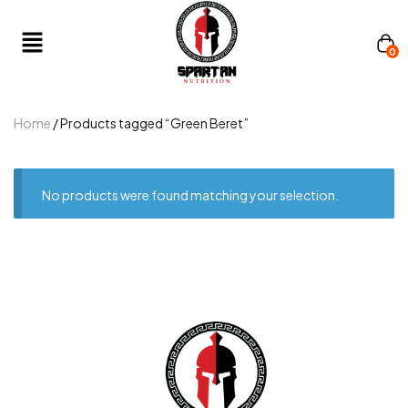
0
Home
/ Products tagged “Green Beret”
No products were found matching your selection.