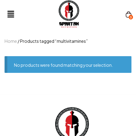
0
Home
/ Products tagged “multivitamines”
No products were found matching your selection.