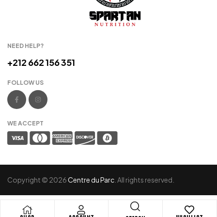
NEED HELP?
+212 662 156 351
FOLLOW US
WE ACCEPT
Copyright © 2026
Centre du Parc
. All rights reserved.