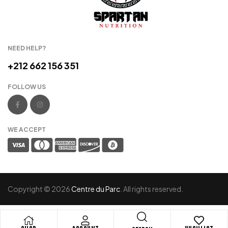
NEED HELP?
+212 662 156 351
FOLLOW US
WE ACCEPT
Copyright © 2026
Centre du Parc
. All rights reserved.