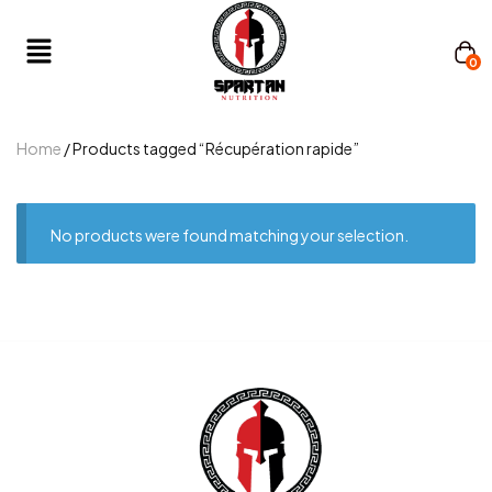
0
Home
/ Products tagged “Récupération rapide”
No products were found matching your selection.