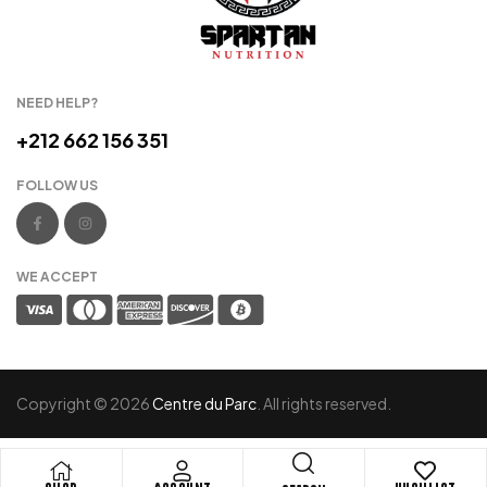
NEED HELP?
+212 662 156 351
FOLLOW US
WE ACCEPT
Copyright © 2026
Centre du Parc
. All rights reserved.