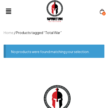
0
Home
/ Products tagged “Total War”
No products were found matching your selection.