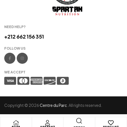
NEED HELP?
+212 662 156 351
FOLLOW US
WE ACCEPT
Copyright © 2026
Centre du Parc
. All rights reserved.