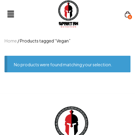
0
Home
/ Products tagged “Vegan”
No products were found matching your selection.