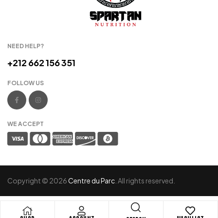
NEED HELP?
+212 662 156 351
FOLLOW US
WE ACCEPT
Copyright © 2026
Centre du Parc
. All rights reserved.