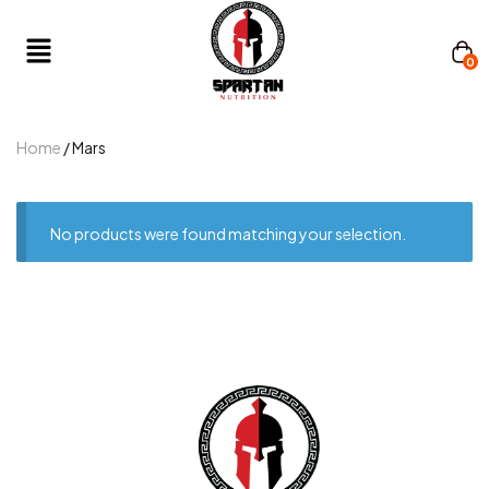
0
Home
/ Mars
No products were found matching your selection.