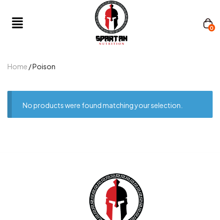
0
Home
/ Poison
No products were found matching your selection.