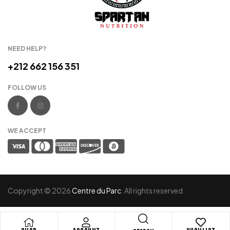
NEED HELP?
+212 662 156 351
FOLLOW US
WE ACCEPT
Copyright © 2026
Centre du Parc
. All rights reserved.