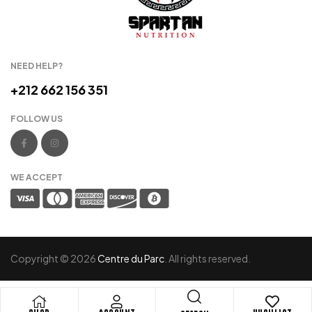
NEED HELP?
+212 662 156 351
FOLLOW US
WE ACCEPT
Copyright © 2026
Centre du Parc
. All rights reserved.