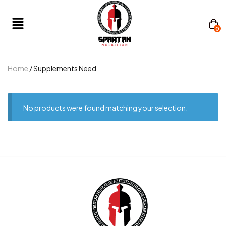
0
Home
/ Supplements Need
No products were found matching your selection.