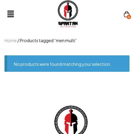
0
Home
/ Products tagged “men multi”
No products were found matching your selection.