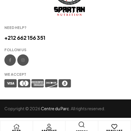
NEED HELP?
+212 662 156 351
FOLLOW US
WE ACCEPT
Copyright © 2026
Centre du Parc
. All rights reserved.