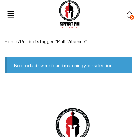
0
Home
/ Products tagged “Multi Vitamine”
No products were found matching your selection.