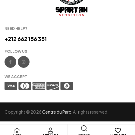
NEED HELP?
+212 662 156 351
FOLLOW US
WE ACCEPT
Copyright © 2026
Centre du Parc
. All rights reserved.