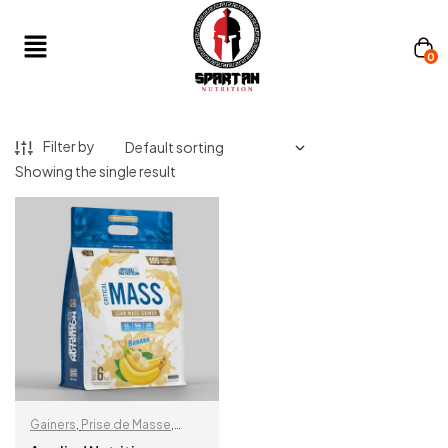
0
Filter by
Showing the single result
Gainers
,
Prise de Masse
,
Protéine