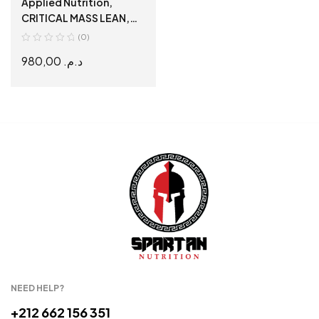
Applied Nutrition,
CRITICAL MASS LEAN,
PROFESSIONAL, Gainer
(0)
de Qualité, 6 kg
980,00
د.م.
SELECT OPTIONS
NEED HELP?
+212 662 156 351